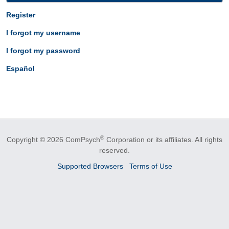
Register
I forgot my username
I forgot my password
Español
®
Copyright © 2026 ComPsych
Corporation or its affiliates.
All rights
reserved.
Supported Browsers
Terms of Use