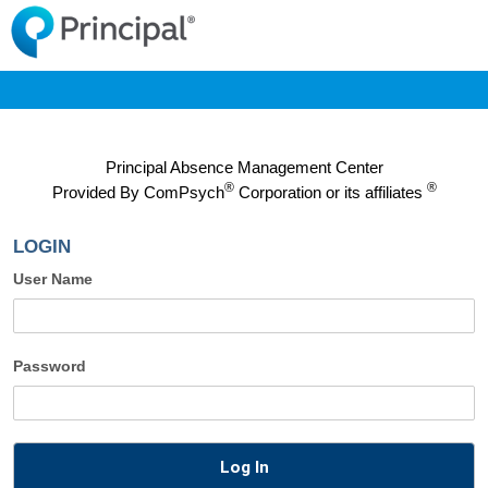
Principal Absence Management Center
®
®
Provided By
ComPsych
Corporation or its affiliates
LOGIN
User Name
Password
Log In