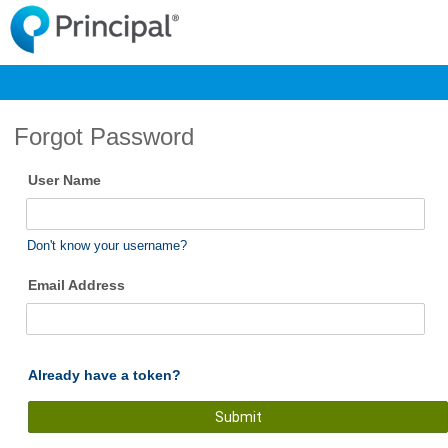
Forgot Password
User Name
Don't know your username?
Email Address
Already have a token?