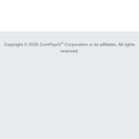
®
Copyright © 2026 ComPsych
Corporation or its affiliates.
All rights
reserved.