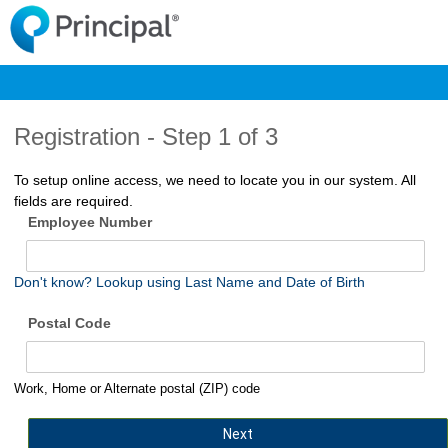
Registration -
Step 1 of 3
To setup online access, we need to locate you in our system. All
fields are required.
Employee Number
Don't know? Lookup using Last Name and Date of Birth
Postal Code
Work, Home or Alternate postal (ZIP) code