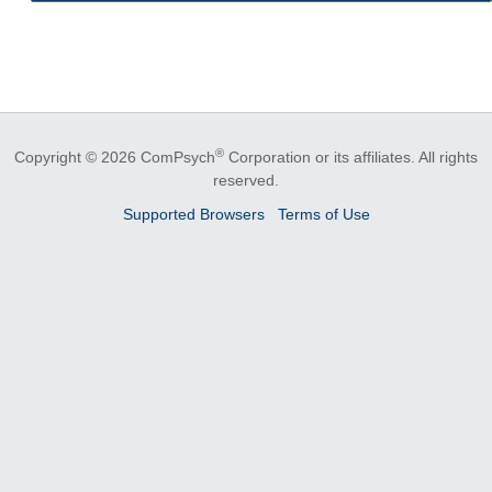
®
Copyright © 2026 ComPsych
Corporation or its affiliates.
All rights
reserved.
Supported Browsers
Terms of Use