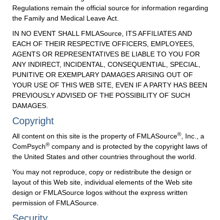
Regulations remain the official source for information regarding
the Family and Medical Leave Act.
IN NO EVENT SHALL FMLASource, ITS AFFILIATES AND
EACH OF THEIR RESPECTIVE OFFICERS, EMPLOYEES,
AGENTS OR REPRESENTATIVES BE LIABLE TO YOU FOR
ANY INDIRECT, INCIDENTAL, CONSEQUENTIAL, SPECIAL,
PUNITIVE OR EXEMPLARY DAMAGES ARISING OUT OF
YOUR USE OF THIS WEB SITE, EVEN IF A PARTY HAS BEEN
PREVIOUSLY ADVISED OF THE POSSIBILITY OF SUCH
DAMAGES.
Copyright
®
All content on this site is the property of FMLASource
, Inc., a
®
ComPsych
company and is protected by the copyright laws of
the United States and other countries throughout the world.
You may not reproduce, copy or redistribute the design or
layout of this Web site, individual elements of the Web site
design or FMLASource logos without the express written
permission of FMLASource.
Security