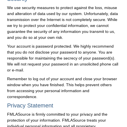
We use security measures to protect against the loss, misuse
and alteration of data used by our system. Unfortunately, data
transmission over the Internet is not completely secure. While
we try to protect your confidential information, we cannot
guarantee the security of any information you transmit to us,
and you do so at your own risk.
Your account is password protected. We highly recommend
that you do not disclose your password to anyone. You are
responsible for maintaining the secrecy of your password(s).
We will not request your password in an unsolicited phone call
or e-mail.
Remember to log out of your account and close your browser
window when you have finished. This helps prevent others
from accessing your personal information and
correspondence.
Privacy Statement
FMLASource is firmly committed to your privacy and the
protection of your information. FMLASource treats your
individual personal information and all proprietary