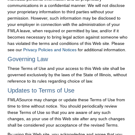
communications in a confidential manner. We will not disclose
your proprietary information to third parties without your
permission. However, such information may be disclosed to
your employer in connection with the administration of your
FMLA leave, when required or permitted by law, and/or if it
becomes necessary to bring legal action against someone who
has violated the terms and conditions of this Web site. Please
see our
Privacy Policies and Notices
for additional information.
Governing Law
These Terms of Use and your access to this Web site shall be
governed exclusively by the laws of the State of Illinois, without
reference to its rules regarding choice of law.
Updates to Terms of Use
FMLASource may change or update these Terms of Use from
time to time without notice. You should periodically review
these Terms of Use so that you are aware of any such
changes, as your use of this Web site after any such changes
shall be considered your acceptance of the revised Terms.
By using this Web site, you acknowledge and agree that you