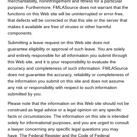
merchantability, noninfringement and fitness for a particular
purpose. Furthermore, FMLASource does not warrant that the
functions on this Web site will be uninterrupted or error-free,
that defects will be corrected or that this site or the server that
makes it available are free of viruses or other harmful
components.
Submitting a leave request on this Web site does not
guarantee eligibility or approval of such leave. You are solely
and entirely responsible for all information you submit through
this Web site, and it is your responsibility to evaluate the
accuracy and completeness of such information. FMLASource
does not guarantee the accuracy, reliability or completeness of
the information you submit on this site and does not assume
any risk or responsibility with respect to such information
submitted by you.
Please note that the information on this Web site should not be
construed as legal advice or a legal opinion on any specific
facts or circumstances. The information on this site is intended
solely for informational purposes, and you are urged to consult
a lawyer concerning any specific legal questions you may
have. The Federal Register and the Code of Federal