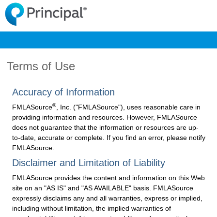
Terms of Use
Accuracy of Information
®
FMLASource
, Inc. ("FMLASource"), uses reasonable care in
providing information and resources. However, FMLASource
does not guarantee that the information or resources are up-
to-date, accurate or complete. If you find an error, please notify
FMLASource.
Disclaimer and Limitation of Liability
FMLASource provides the content and information on this Web
site on an "AS IS" and "AS AVAILABLE" basis. FMLASource
expressly disclaims any and all warranties, express or implied,
including without limitation, the implied warranties of