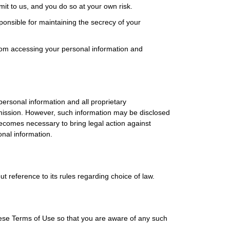
mit to us, and you do so at your own risk.
nsible for maintaining the secrecy of your
rom accessing your personal information and
ersonal information and all proprietary
ermission. However, such information may be disclosed
becomes necessary to bring legal action against
onal information.
t reference to its rules regarding choice of law.
ese Terms of Use so that you are aware of any such