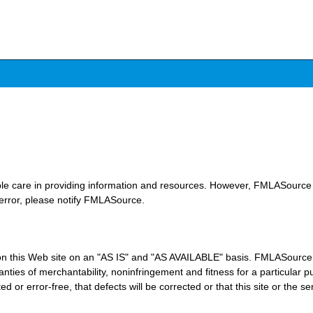
le care in providing information and resources. However, FMLASource 
 error, please notify FMLASource.
n this Web site on an "AS IS" and "AS AVAILABLE" basis. FMLASource e
arranties of merchantability, noninfringement and fitness for a particu
ed or error-free, that defects will be corrected or that this site or the s