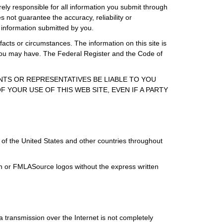
rely responsible for all information you submit through
 not guarantee the accuracy, reliability or
 information submitted by you.
facts or circumstances. The information on this site is
s you may have. The Federal Register and the Code of
ENTS OR REPRESENTATIVES BE LIABLE TO YOU
 YOUR USE OF THIS WEB SITE, EVEN IF A PARTY
of the United States and other countries throughout
ign or FMLASource logos without the express written
 transmission over the Internet is not completely