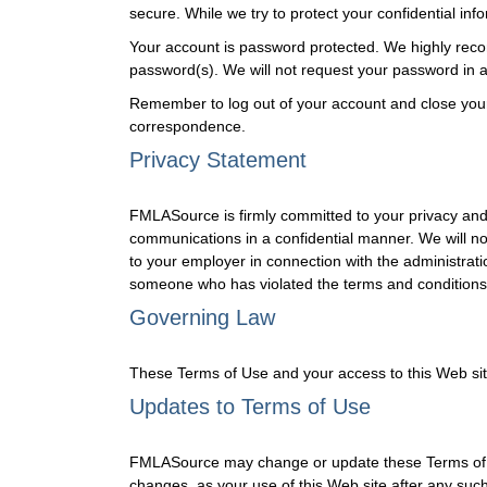
secure. While we try to protect your confidential in
Your account is password protected. We highly reco
password(s). We will not request your password in an
Remember to log out of your account and close you
correspondence.
Privacy Statement
FMLASource is firmly committed to your privacy and 
communications in a confidential manner. We will no
to your employer in connection with the administrati
someone who has violated the terms and conditions 
Governing Law
These Terms of Use and your access to this Web site s
Updates to Terms of Use
FMLASource may change or update these Terms of Use
changes, as your use of this Web site after any su