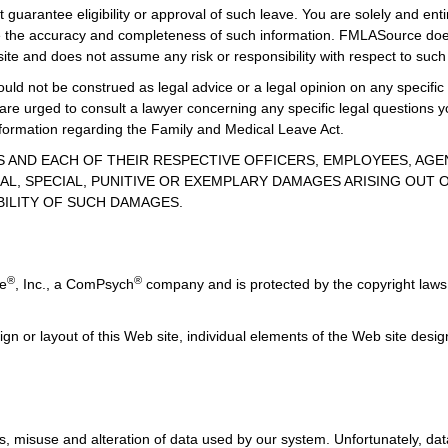
guarantee eligibility or approval of such leave. You are solely and enti
uate the accuracy and completeness of such information. FMLASource does
ite and does not assume any risk or responsibility with respect to such
uld not be construed as legal advice or a legal opinion on any specific 
 are urged to consult a lawyer concerning any specific legal question
information regarding the Family and Medical Leave Act.
TES AND EACH OF THEIR RESPECTIVE OFFICERS, EMPLOYEES, AG
AL, SPECIAL, PUNITIVE OR EXEMPLARY DAMAGES ARISING OUT OF
BILITY OF SUCH DAMAGES.
®
®
ce
, Inc., a ComPsych
company and is protected by the copyright laws 
ign or layout of this Web site, individual elements of the Web site des
, misuse and alteration of data used by our system. Unfortunately, data