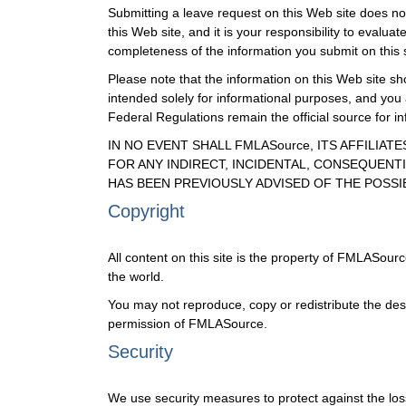
Submitting a leave request on this Web site does not 
this Web site, and it is your responsibility to eval
completeness of the information you submit on this s
Please note that the information on this Web site sho
intended solely for informational purposes, and you
Federal Regulations remain the official source for 
IN NO EVENT SHALL FMLASource, ITS AFFILIA
FOR ANY INDIRECT, INCIDENTAL, CONSEQUENTI
HAS BEEN PREVIOUSLY ADVISED OF THE POSSI
Copyright
All content on this site is the property of FMLASour
the world.
You may not reproduce, copy or redistribute the des
permission of FMLASource.
Security
We use security measures to protect against the loss