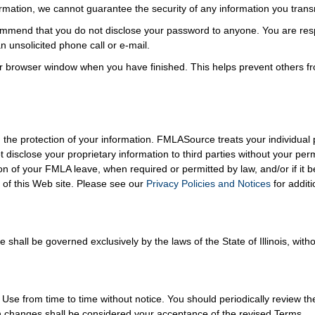
formation, we cannot guarantee the security of any information you trans
mmend that you do not disclose your password to anyone. You are respo
 unsolicited phone call or e-mail.
r browser window when you have finished. This helps prevent others f
the protection of your information. FMLASource treats your individual p
t disclose your proprietary information to third parties without your p
on of your FMLA leave, when required or permitted by law, and/or if it 
of this Web site. Please see our
Privacy Policies and Notices
for additi
hall be governed exclusively by the laws of the State of Illinois, withou
 from time to time without notice. You should periodically review th
ch changes shall be considered your acceptance of the revised Terms.