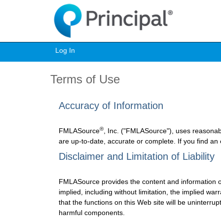
Log In
Terms of Use
Accuracy of Information
®
FMLASource
, Inc. ("FMLASource"), uses reasonab
are up-to-date, accurate or complete. If you find an
Disclaimer and Limitation of Liability
FMLASource provides the content and information o
implied, including without limitation, the implied w
that the functions on this Web site will be uninterrupt
harmful components.