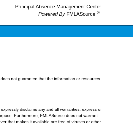
Principal Absence Management Center
®
Powered By
FMLASource
does not guarantee that the information or resources
xpressly disclaims any and all warranties, express or
lar purpose. Furthermore, FMLASource does not warrant
erver that makes it available are free of viruses or other